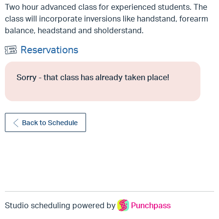
Two hour advanced class for experienced students. The
class will incorporate inversions like handstand, forearm
balance, headstand and sholderstand.
Reservations
Sorry - that class has already taken place!
Back to Schedule
Studio scheduling powered by
Punchpass