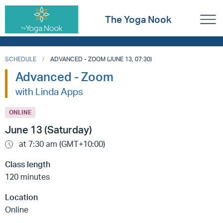
The Yoga Nook
SCHEDULE
ADVANCED - ZOOM (JUNE 13, 07:30)
Advanced - Zoom
with Linda Apps
ONLINE
June 13 (Saturday)
at 7:30 am (GMT+10:00)
Class length
120 minutes
Location
Online