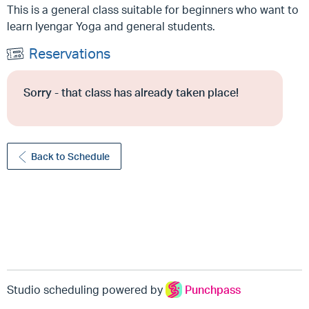
This is a general class suitable for beginners who want to
learn Iyengar Yoga and general students.
Reservations
Sorry - that class has already taken place!
Back to Schedule
Studio scheduling powered by
Punchpass