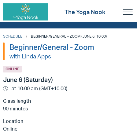
The Yoga Nook
SCHEDULE
BEGINNER/GENERAL - ZOOM (JUNE 6, 10:00)
Beginner/General - Zoom
with Linda Apps
ONLINE
June 6 (Saturday)
at 10:00 am (GMT+10:00)
Class length
90 minutes
Location
Online