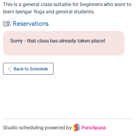
This is a general class suitable for beginners who want to
learn Iyengar Yoga and general students.
Reservations
Sorry - that class has already taken place!
Back to Schedule
Studio scheduling powered by
Punchpass