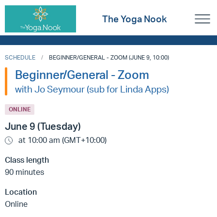
The Yoga Nook
SCHEDULE
BEGINNER/GENERAL - ZOOM (JUNE 9, 10:00)
Beginner/General - Zoom
with Jo Seymour (sub for Linda Apps)
ONLINE
June 9 (Tuesday)
at 10:00 am (GMT+10:00)
Class length
90 minutes
Location
Online