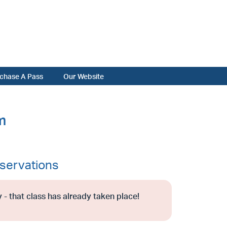
chase A Pass
Our Website
m
servations
 - that class has already taken place!