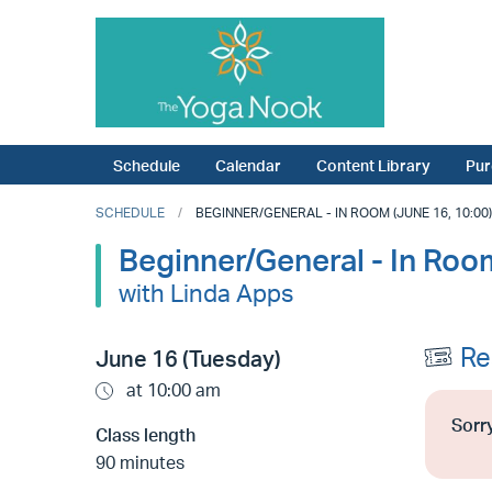
Schedule
Calendar
Content Library
Pur
SCHEDULE
BEGINNER/GENERAL - IN ROOM (JUNE 16, 10:00)
Beginner/General - In Roo
with Linda Apps
Re
June 16 (Tuesday)
at 10:00 am
Sorry
Class length
90 minutes