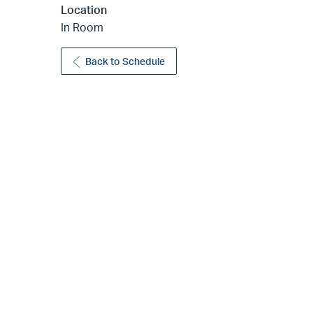
Location
In Room
Back to Schedule