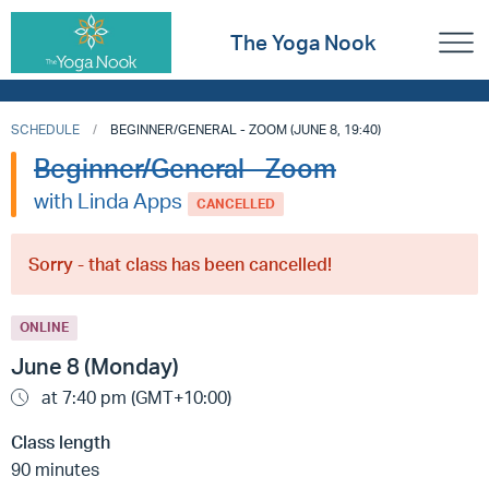
The Yoga Nook
SCHEDULE
BEGINNER/GENERAL - ZOOM (JUNE 8, 19:40)
Beginner/General - Zoom
with Linda Apps
CANCELLED
Sorry - that class has been cancelled!
ONLINE
June 8 (Monday)
at 7:40 pm (GMT+10:00)
Class length
90 minutes