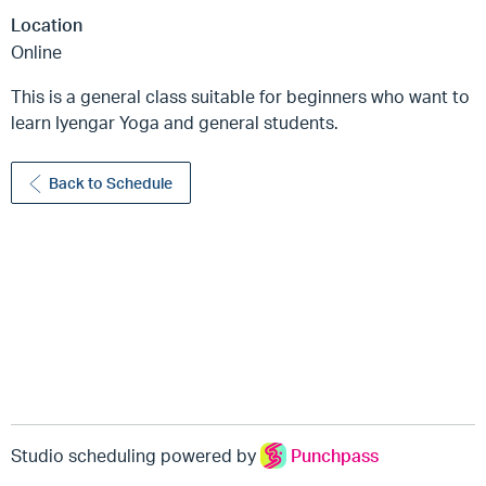
Location
Online
This is a general class suitable for beginners who want to
learn Iyengar Yoga and general students.
Back to Schedule
Studio scheduling powered by
Punchpass