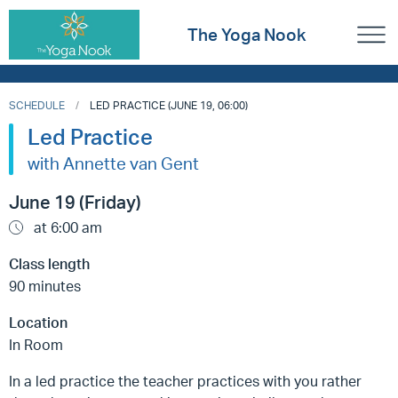
The Yoga Nook
SCHEDULE
LED PRACTICE (JUNE 19, 06:00)
Led Practice
with Annette van Gent
June 19 (Friday)
at 6:00 am
Class length
90 minutes
Location
In Room
In a led practice the teacher practices with you rather