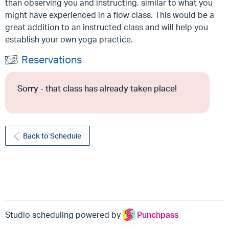
than observing you and instructing, similar to what you
might have experienced in a flow class. This would be a
great addition to an instructed class and will help you
establish your own yoga practice.
Reservations
Sorry - that class has already taken place!
Back to Schedule
Studio scheduling powered by
Punchpass