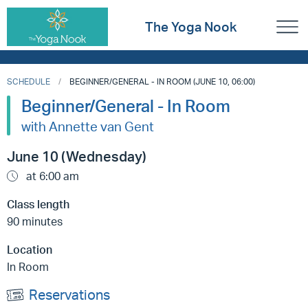
The Yoga Nook
SCHEDULE
BEGINNER/GENERAL - IN ROOM (JUNE 10, 06:00)
Beginner/General - In Room
with Annette van Gent
June 10 (Wednesday)
at 6:00 am
Class length
90 minutes
Location
In Room
Reservations