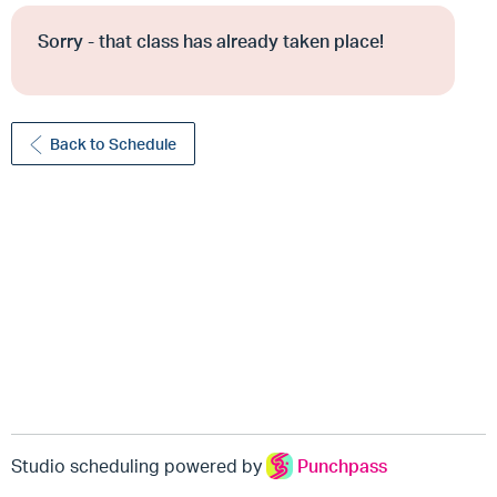
Sorry - that class has already taken place!
Back to Schedule
Studio scheduling powered by
Punchpass