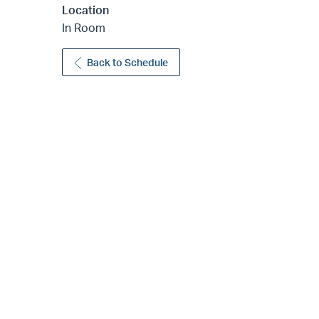
Location
In Room
Back to Schedule