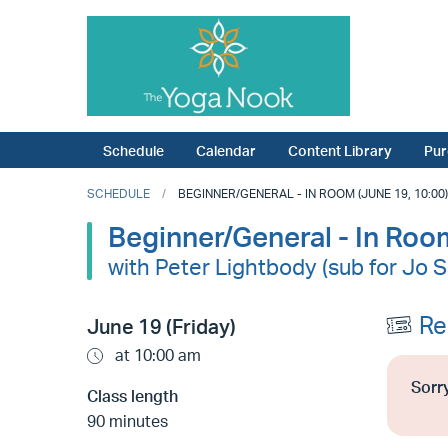
Schedule
Calendar
Content Library
Pur
SCHEDULE
BEGINNER/GENERAL - IN ROOM (JUNE 19, 10:00)
Beginner/General - In Roo
with Peter Lightbody (sub for Jo 
Re
June 19 (Friday)
at 10:00 am
Sorry
Class length
90 minutes