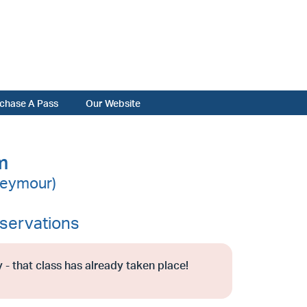
chase A Pass
Our Website
m
Seymour)
servations
 - that class has already taken place!